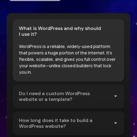
What is WordPress and why should
I use it?
WordPress is a reliable, widely-used platform
that powers a huge portion of the internet. It’s
flexible, scalable, and gives you full control over
your website—unlike closed builders that lock
you in.
Do I need a custom WordPress
website or a template?
How long does it take to build a
WordPress website?