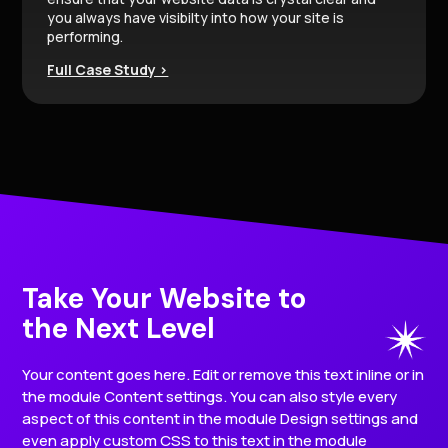
you always have visibilty into how your site is
performing.
Full Case Study >
Take Your Website to
the Next Level
Your content goes here. Edit or remove this text inline or in
the module Content settings. You can also style every
aspect of this content in the module Design settings and
even apply custom CSS to this text in the module