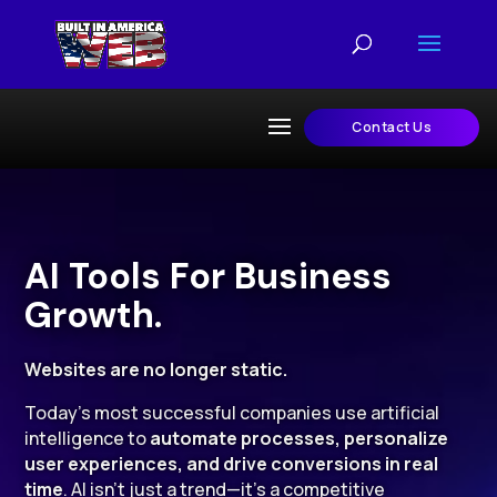
Contact Us
AI Tools For Business
Growth.
Websites are no longer static.
Today’s most successful companies use artificial
intelligence to
automate processes, personalize
user experiences, and drive conversions in real
time
. AI isn’t just a trend—it’s a competitive