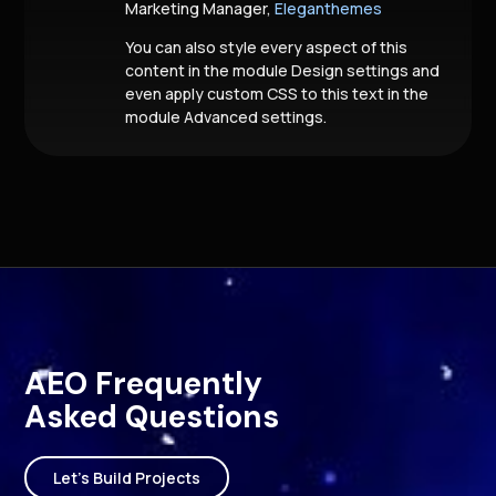
Marketing Manager,
Eleganthemes
You can also style every aspect of this
content in the module Design settings and
even apply custom CSS to this text in the
module Advanced settings.
AEO Frequently
Asked Questions
Let's Build Projects