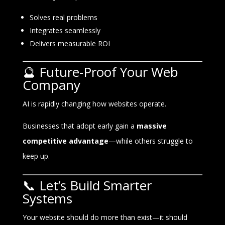
Solves real problems
Integrates seamlessly
Delivers measurable ROI
🔮 Future-Proof Your Web
Company
AI is rapidly changing how websites operate.
Businesses that adopt early gain a
massive
competitive advantage
—while others struggle to
keep up.
📞 Let’s Build Smarter
Systems
Your website should do more than exist—it should