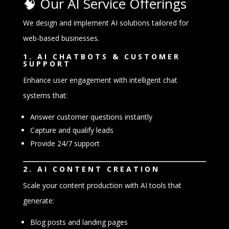
🧠 Our AI Service Offerings
We design and implement AI solutions tailored for
web-based businesses.
1. AI CHATBOTS & CUSTOMER
SUPPORT
Enhance user engagement with intelligent chat
systems that:
Answer customer questions instantly
Capture and qualify leads
Provide 24/7 support
2. AI CONTENT CREATION
Scale your content production with AI tools that
generate:
Blog posts and landing pages