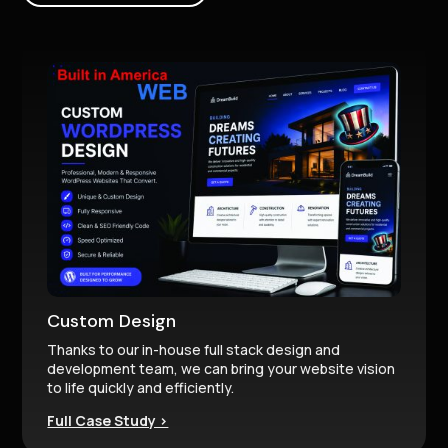
Custom Design
Thanks to our in-house full stack design and
development team, we can bring your website vision
to life quickly and efficiently.
Full Case Study >