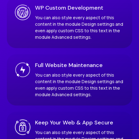
WP Custom Development
You can also style every aspect of this
content in the module Design settings and
even apply custom CSS to this text in the
module Advanced settings.
Full Website Maintenance
You can also style every aspect of this
content in the module Design settings and
even apply custom CSS to this text in the
module Advanced settings.
Keep Your Web & App Secure
You can also style every aspect of this
content in the module Design settings and