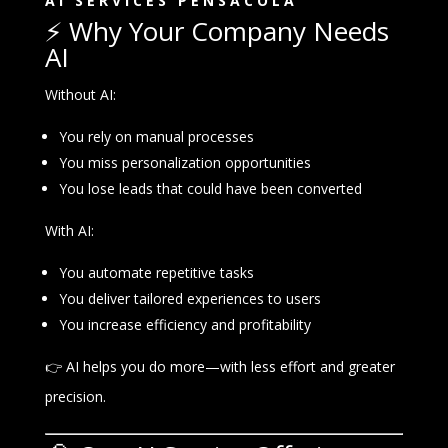
AI SERVICES PENSACOLA
⚡ Why Your Company Needs
AI
Without AI:
You rely on manual processes
You miss personalization opportunities
You lose leads that could have been converted
With AI:
You automate repetitive tasks
You deliver tailored experiences to users
You increase efficiency and profitability
👉 AI helps you do more—with less effort and greater
precision.