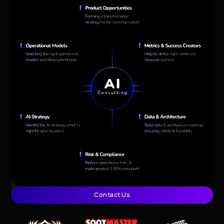
Contact Us