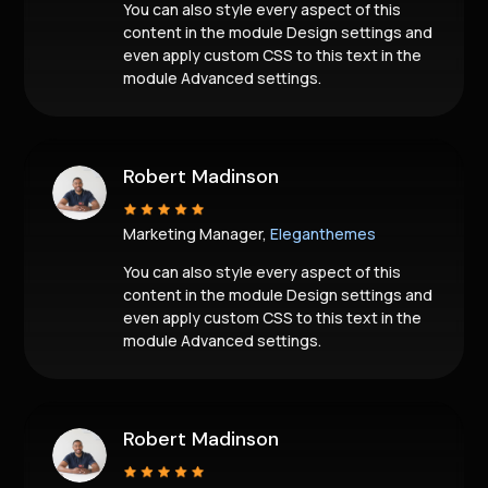
You can also style every aspect of this
content in the module Design settings and
even apply custom CSS to this text in the
module Advanced settings.
Robert Madinson
Marketing Manager,
Eleganthemes
You can also style every aspect of this
content in the module Design settings and
even apply custom CSS to this text in the
module Advanced settings.
Robert Madinson