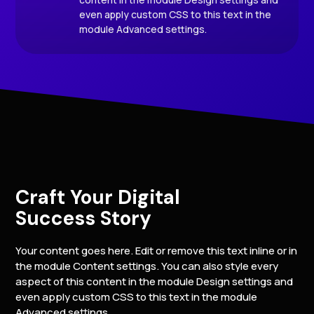
even apply custom CSS to this text in the
module Advanced settings.
Craft Your Digital
Success Story
Your content goes here. Edit or remove this text inline or in
the module Content settings. You can also style every
aspect of this content in the module Design settings and
even apply custom CSS to this text in the module
Advanced settings.