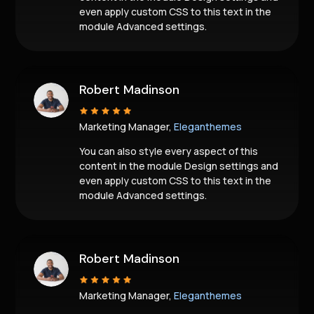
even apply custom CSS to this text in the
module Advanced settings.
Robert Madinson
Marketing Manager,
Eleganthemes
You can also style every aspect of this
content in the module Design settings and
even apply custom CSS to this text in the
module Advanced settings.
Robert Madinson
Marketing Manager,
Eleganthemes