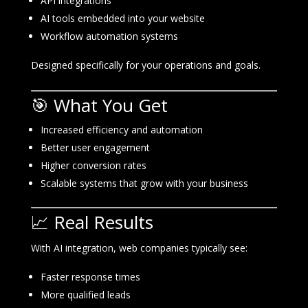
API integrations
AI tools embedded into your website
Workflow automation systems
Designed specifically for your operations and goals.
🎯 What You Get
Increased efficiency and automation
Better user engagement
Higher conversion rates
Scalable systems that grow with your business
📈 Real Results
With AI integration, web companies typically see:
Faster response times
More qualified leads