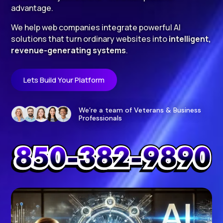
advantage.
We help web companies integrate powerful AI
solutions that turn ordinary websites into
intelligent,
revenue-generating systems
.
Lets Build Your Platform
We’re a team of Veterans & Business
Professionals