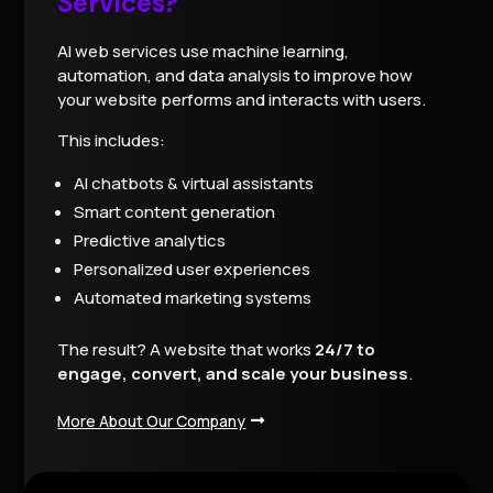
Services?
AI web services use machine learning,
automation, and data analysis to improve how
your website performs and interacts with users.
This includes:
AI chatbots & virtual assistants
Smart content generation
Predictive analytics
Personalized user experiences
Automated marketing systems
The result? A website that works
24/7 to
engage, convert, and scale your business
.
More About Our Company