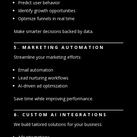
Predict user behavior
Identify growth opportunities
Optimize funnels in real time
Make smarter decisions backed by data.
5. MARKETING AUTOMATION
Streamline your marketing efforts:
Email automation
Lead nurturing workflows
AI-driven ad optimization
Save time while improving performance.
6. CUSTOM AI INTEGRATIONS
We build tailored solutions for your business: