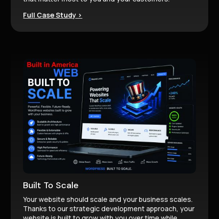
Full Case Study >
Built To Scale
Your website should scale and your business scales.
Thanks to our strategic development approach, your
website is built to grow with you over time while