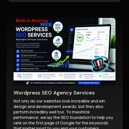
Wordpress SEO Agency Services
Not only do our websites look incredible and win
design and development awards, but they also
perform incredibly well too. To maximize
performance, we lay the SEO foundation to help you
rank on the first page of Google for the keywords
that matter most to you and your customers.