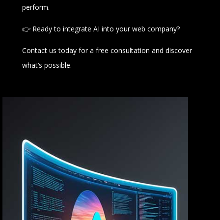
perform.
👉 Ready to integrate AI into your web company?
Contact us today for a free consultation and discover
what’s possible.