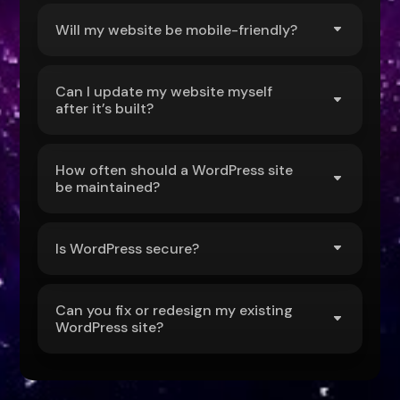
Will my website be mobile-friendly?
Can I update my website myself
after it’s built?
How often should a WordPress site
be maintained?
Is WordPress secure?
Can you fix or redesign my existing
WordPress site?