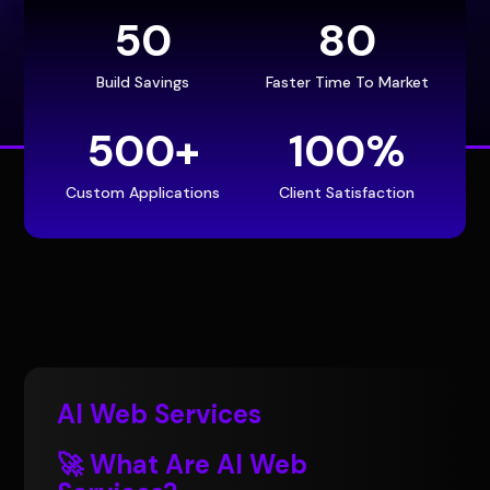
50
80
Build Savings
Faster Time To Market
500+
100
%
Custom Applications
Client Satisfaction
AI Web Services
🚀 What Are AI Web