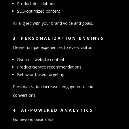
Product descriptions
SEO-optimized content
All aligned with your brand voice and goals.
3. PERSONALIZATION ENGINES
Deliver unique experiences to every visitor:
Dynamic website content
Product/service recommendations
Behavior-based targeting
Personalization increases engagement and
conversions.
4. AI-POWERED ANALYTICS
Go beyond basic data: