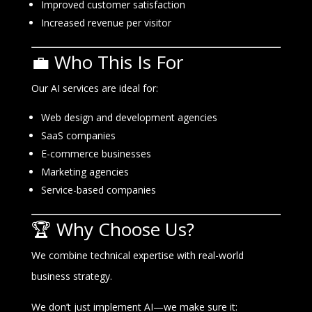
Improved customer satisfaction
Increased revenue per visitor
💼 Who This Is For
Our AI services are ideal for:
Web design and development agencies
SaaS companies
E-commerce businesses
Marketing agencies
Service-based companies
🏆 Why Choose Us?
We combine technical expertise with real-world
business strategy.
We don’t just implement AI—we make sure it: