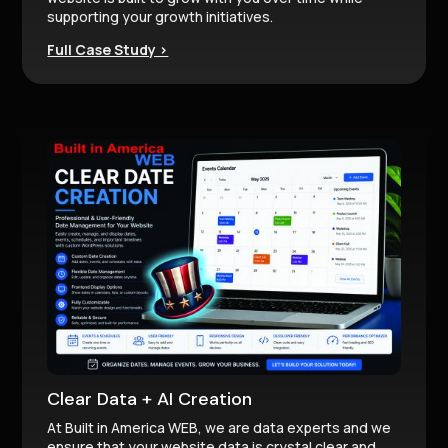
supporting your growth initiatives.
Full Case Study >
Clear Data + AI Creation
At Built in America WEB, we are data experts and we
ensure that your website data is crystal clear and