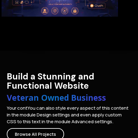
Build a Stunning and
Functional Website
Veteran Owned Business
Your contYou can also style every aspect of this content
in the module Design settings and even apply custom
CSS to this text in the module Advanced settings.
Browse All Projects