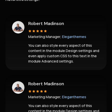
Robert Madinson
Marketing Manager,
Eleganthemes
You can also style every aspect of this
content in the module Design settings and
even apply custom CSS to this text in the
module Advanced settings.
Robert Madinson
Marketing Manager,
Eleganthemes
You can also style every aspect of this
content in the module Design settings and