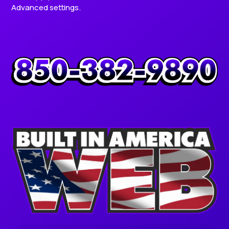
Advanced settings.